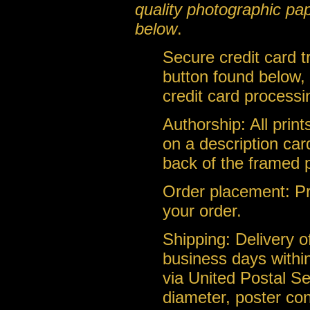
quality photographic pa
below
.
Secure credit card 
button found below, 
credit card processi
Authorship: All prin
on a description car
back of the framed 
Order placement: Pri
your order.
Shipping: Delivery of
business days within
via United Postal Se
diameter, poster con