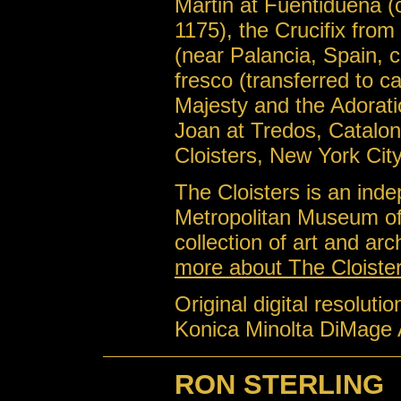
Martin at Fuentiduena (
1175), the Crucifix from
(near Palancia, Spain, c
fresco (transferred to c
Majesty and the Adorati
Joan at Tredos, Catalon
Cloisters, New York Cit
The Cloisters is an ind
Metropolitan Museum of 
collection of art and ar
more about The Cloiste
Original digital resoluti
Konica Minolta DiMage 
RON STERLING