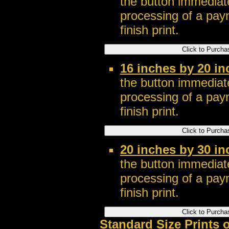
the button immediate
processing of a pay
finish print.
16 inches by 20 in
the button immediate
processing of a pay
finish print.
20 inches by 30 in
the button immediate
processing of a pay
finish print.
Standard Size Prints