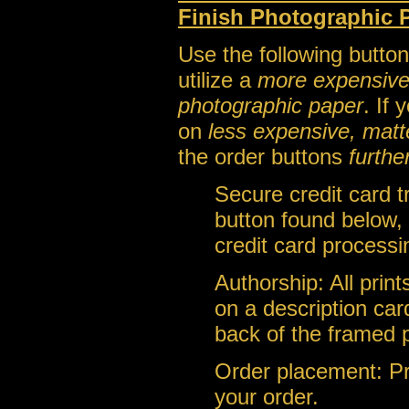
Finish Photographic 
Use the following button
utilize a
more expensive, a
photographic paper
. If
on
less expensive, matt
the order buttons
furthe
Secure credit card 
button found below, 
credit card processi
Authorship: All prin
on a description car
back of the framed 
Order placement: Pri
your order.