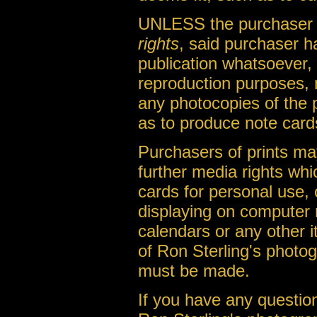
UNLESS the purchaser o
rights
, said purchaser h
publication whatsoever, 
reproduction purposes, 
any photocopies of the 
as to produce note cards
Purchasers of prints m
further media rights whi
cards for personal use, 
displaying on computer 
calendars or any other it
of Ron Sterling's photo
must be made.
If you have any question