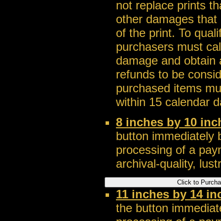
not replace prints t
other damages that a
of the print. To qua
purchasers must call
damage and obtain a
refunds to be consi
purchased items mus
within 15 calendar d
8 inches by 10 in
button immediately b
processing of a pay
archival-quality, lustr
11 inches by 14 i
the button immediate