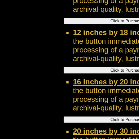
processing of a pay
archival-quality, lustr
12 inches by 18 i
the button immediate
processing of a pay
archival-quality, lustr
16 inches by 20 i
the button immediate
processing of a pay
archival-quality, lustr
20 inches by 30 i