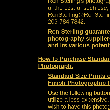
Ron Sterling's photogra
of the cost of such use,
RonSterling@RonSterli
206-784-7842.
Ron Sterling guarante
photography suppliers
and its various potent
How to Purchase Standard
Photograph.
Standard Size Prints 
Finish Photographic 
Use the following button
utilize a less expensive
wish to have this photo