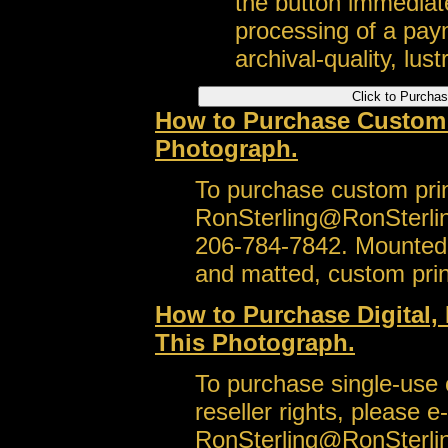
the button immediate
processing of a pay
archival-quality, lustr
How to Purchase Custom S
Photograph.
To purchase custom prin
RonSterling@RonSterli
206-784-7842. Mounted,
and matted, custom prin
How to Purchase Digital, 
This Photograph.
To purchase single-use or
reseller rights, please e
RonSterling@RonSterli