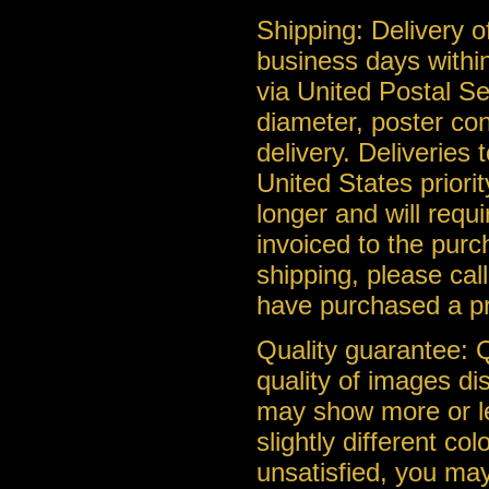
Shipping: Delivery of
business days within
via United Postal Se
diameter, poster con
delivery. Deliveries
United States priorit
longer and will requ
invoiced to the purc
shipping, please cal
have purchased a pr
Quality guarantee: Q
quality of images di
may show more or le
slightly different co
unsatisfied, you may