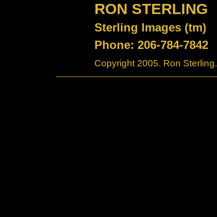
RON STERLING
Sterling Images (tm)
Phone: 206-784-7842
Copyright 2005. Ron Sterling.