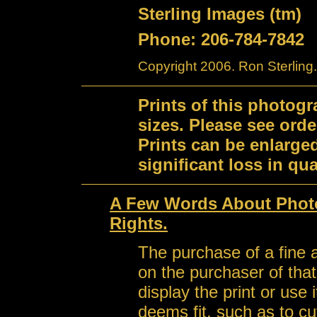
Sterling Images (tm)
Phone: 206-784-7842
Copyright 2006. Ron Sterling.
Prints of this photog
sizes. Please see orde
Prints can be enlarge
significant loss in qual
A Few Words About Photo
Rights.
The purchase of a fine a
on the purchaser of that 
display the print or use
deems fit, such as to cu