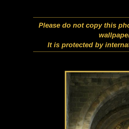
Please do not copy this pho
wallpape
It is protected by intern