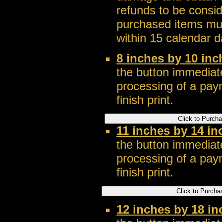
refunds to be consi
purchased items mus
within 15 calendar d
8 inches by 10 inc
the button immediate
processing of a pay
finish print.
11 inches by 14 in
the button immediate
processing of a pay
finish print.
12 inches by 18 in