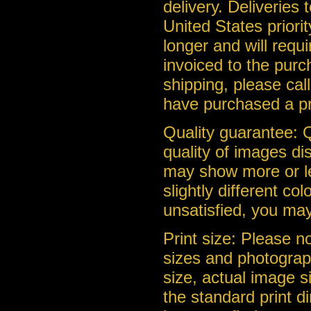
delivery. Deliveries
United States priorit
longer and will requ
invoiced to the purc
shipping, please cal
have purchased a pr
Quality guarantee: Q
quality of images di
may show more or le
slightly different co
unsatisfied, you may
Print size: Please n
sizes and photograph
size, actual image s
the standard print d