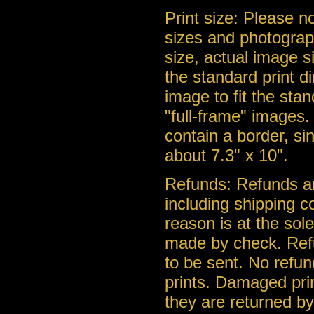
Print size: Please n
sizes and photograph
size, actual image s
the standard print d
image to fit the stan
"full-frame" images. 
contain a border, si
about 7.3" x 10".
Refunds: Refunds ar
including shipping c
reason is at the so
made by check. Ref
to be sent. No refu
prints. Damaged pri
they are returned b