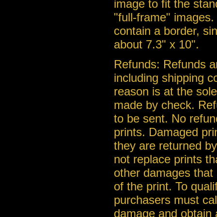
image to fit the stan
"full-frame" images. 
contain a border, si
about 7.3" x 10".
Refunds: Refunds ar
including shipping c
reason is at the so
made by check. Ref
to be sent. No refu
prints. Damaged pri
they are returned b
not replace prints t
other damages that a
of the print. To qua
purchasers must call
damage and obtain a