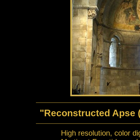
"Reconstructed Apse (
High resolution, color d