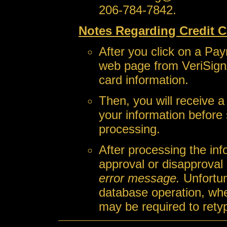
206-784-7842.
Notes Regarding Credit C
After you click on a Pay
web page from VeriSign
card information.
Then, you will receive 
your information before 
processing.
After processing the inf
approval or disapproval
error message.
Unfortun
database operation, wh
may be required to retyp