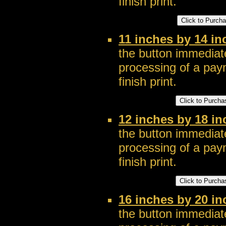
finish print.
11 inches by 14 in
the button immediate
processing of a pay
finish print.
12 inches by 18 in
the button immediate
processing of a pay
finish print.
16 inches by 20 in
the button immediate