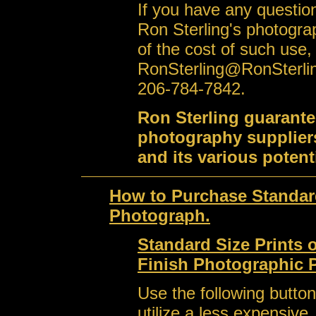
If you have any question
Ron Sterling's photogra
of the cost of such use,
RonSterling@RonSterli
206-784-7842.
Ron Sterling guarante
photography suppliers
and its various potent
How to Purchase Standard
Photograph.
Standard Size Prints 
Finish Photographic 
Use the following button
utilize a less expensive