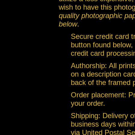
wish to have this photo
quality photographic pa
below
.
Secure credit card 
button found below, 
credit card processi
Authorship: All prin
on a description car
back of the framed 
Order placement: Pri
your order.
Shipping: Delivery of
business days within
via United Postal Se