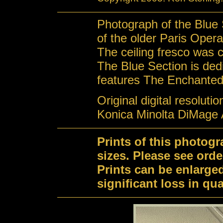
Photograph of the Blue S
of the older Paris Oper
The ceiling fresco was 
The Blue Section is de
features The Enchanted
Original digital resoluti
Konica Minolta DiMage 
Prints of this photog
sizes. Please see orde
Prints can be enlarge
significant loss in qual