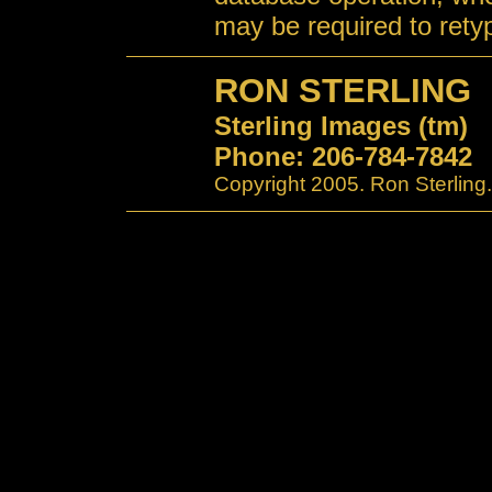
may be required to retyp
RON STERLING
Sterling Images (tm)
Phone: 206-784-7842
Copyright 2005. Ron Sterling.