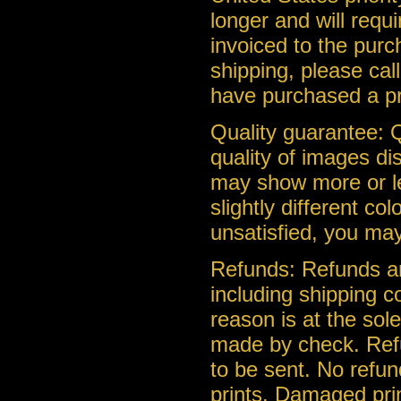
longer and will requ
invoiced to the purc
shipping, please cal
have purchased a pr
Quality guarantee: Q
quality of images di
may show more or le
slightly different co
unsatisfied, you may
Refunds: Refunds ar
including shipping c
reason is at the so
made by check. Ref
to be sent. No refu
prints. Damaged pri