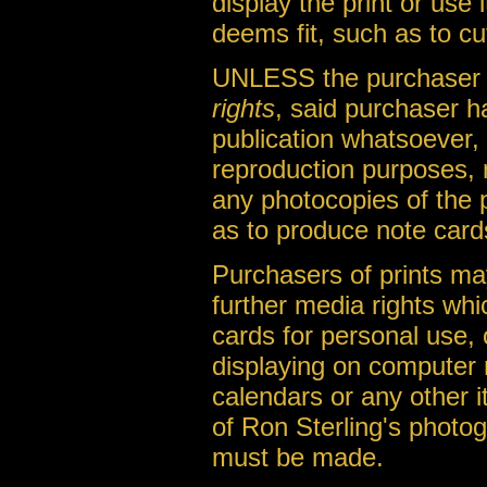
display the print or use
deems fit, such as to cu
UNLESS the purchaser o
rights
, said purchaser h
publication whatsoever, 
reproduction purposes, 
any photocopies of the 
as to produce note cards
Purchasers of prints m
further media rights whi
cards for personal use, 
displaying on computer 
calendars or any other it
of Ron Sterling's photo
must be made.