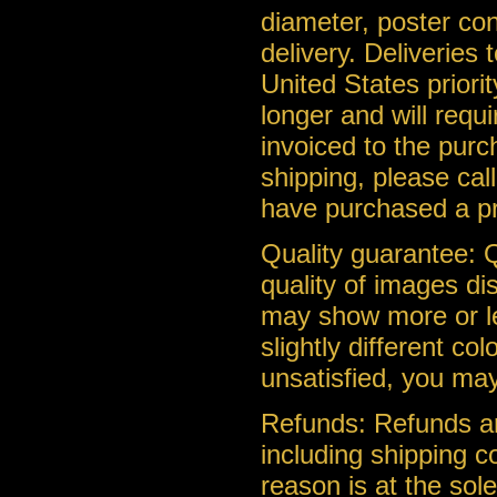
diameter, poster con
delivery. Deliveries
United States priorit
longer and will requ
invoiced to the purc
shipping, please cal
have purchased a pr
Quality guarantee: Q
quality of images di
may show more or le
slightly different co
unsatisfied, you may
Refunds: Refunds ar
including shipping c
reason is at the so