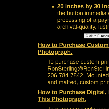
20 inches by 30 i
the button immediate
processing of a pay
archival-quality, lustr
How to Purchase Custom S
Photograph.
To purchase custom prin
RonSterling@RonSterli
206-784-7842. Mounted,
and matted, custom prin
How to Purchase Digital, 
This Photograph.
To purchase single-use or