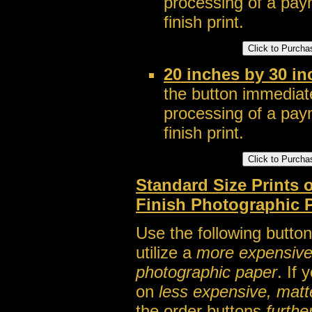
processing of a pay
finish print.
20 inches by 30 in
the button immediate
processing of a pay
finish print.
Standard Size Prints
Finish Photographic 
Use the following button
utilize a
more expensive, a
photographic paper
. If
on
less expensive, matt
the order buttons
furthe