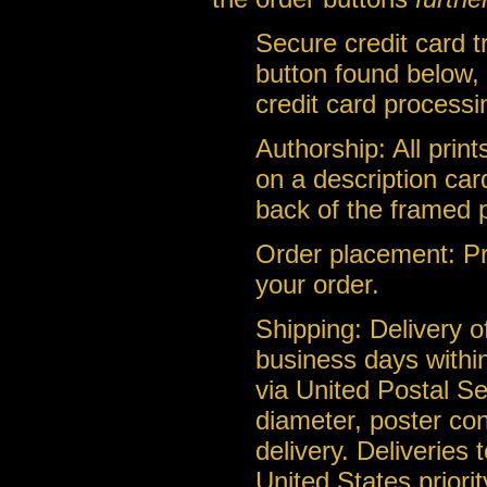
Secure credit card 
button found below, 
credit card processi
Authorship: All prin
on a description car
back of the framed 
Order placement: Pri
your order.
Shipping: Delivery of
business days within
via United Postal Se
diameter, poster con
delivery. Deliveries
United States priorit