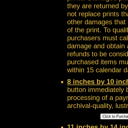
they are returned b
not replace prints t
other damages that a
of the print. To qua
purchasers must call
damage and obtain a
refunds to be consi
purchased items mus
within 15 calendar d
8 inches by 10 in
button immediately b
processing of a pay
archival-quality, lustr
11 inches by 14 i