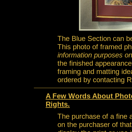
The Blue Section can be
This photo of framed ph
information purposes on
the finished appearance
framing and matting id
ordered by contacting R
A Few Words About Photo
Rights.
The purchase of a fine a
on the purchaser of that 