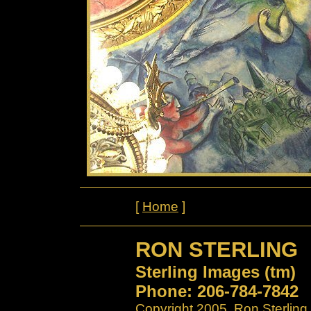
[
Home
]
RON STERLING
Sterling Images (tm)
Phone: 206-784-7842
Copyright 2005. Ron Sterling.