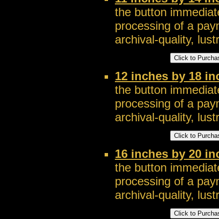
the button immediate
processing of a pay
archival-quality, lustr
12 inches by 18 i
the button immediate
processing of a pay
archival-quality, lustr
16 inches by 20 i
the button immediate
processing of a pay
archival-quality, lustr