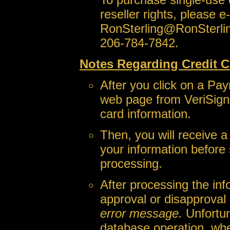
reseller rights, please e
RonSterling@RonSterli
206-784-7842.
Notes Regarding Credit C
After you click on a Pay
web page from VeriSign
card information.
Then, you will receive 
your information before 
processing.
After processing the inf
approval or disapproval
error message.
Unfortun
database operation, wh