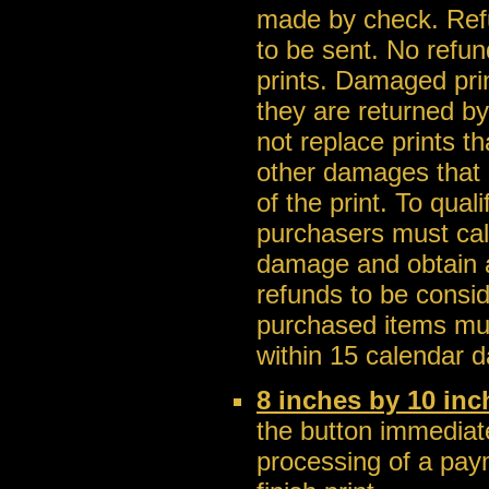
made by check. Ref
to be sent. No refu
prints. Damaged pri
they are returned b
not replace prints t
other damages that a
of the print. To qua
purchasers must call
damage and obtain a
refunds to be consi
purchased items mus
within 15 calendar d
8 inches by 10 inc
the button immediate
processing of a pay