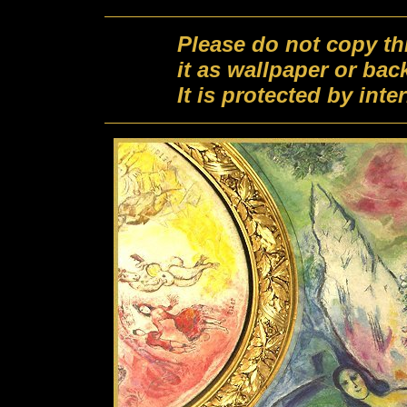
Please do not copy th
it as wallpaper or ba
It is protected by int